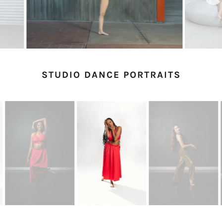
STUDIO DANCE PORTRAITS