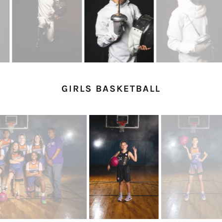
GIRLS BASKETBALL