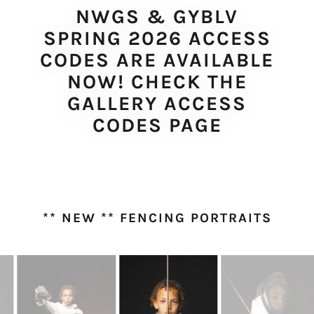
NWGS & GYBLV
SPRING 2026 ACCESS
CODES ARE AVAILABLE
NOW! CHECK THE
GALLERY ACCESS
CODES PAGE
** NEW ** FENCING PORTRAITS