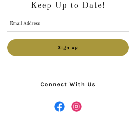
Keep Up to Date!
Email Address
Sign up
Connect With Us