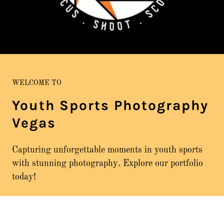
WELCOME TO
Youth Sports Photography
Vegas
Capturing unforgettable moments in youth sports
with stunning photography. Explore our portfolio
today!