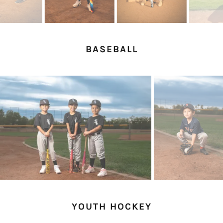
BASEBALL
YOUTH HOCKEY