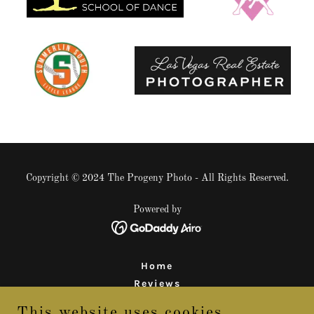
Copyright © 2024 The Progeny Photo - All Rights Reserved.
Powered by
Home
Reviews
Behind the Scenes
This website uses cookies.