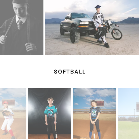
SOFTBALL