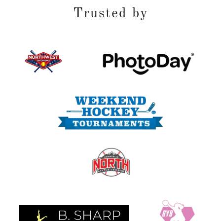
Trusted by