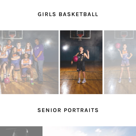
GIRLS BASKETBALL
SENIOR PORTRAITS