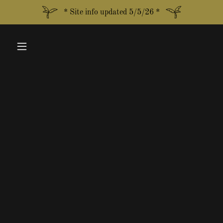
* Site info updated 5/5/26 *