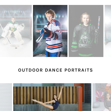
OUTDOOR DANCE PORTRAITS