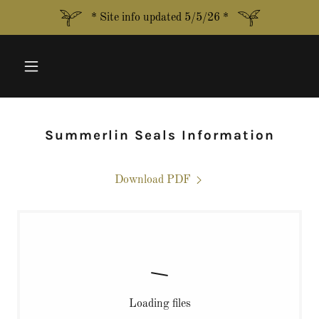
* Site info updated 5/5/26 *
Summerlin Seals Information
Download PDF
Loading files