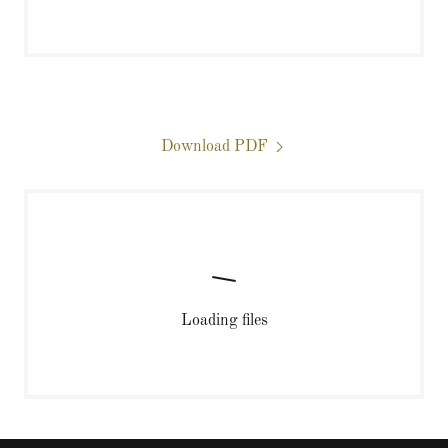
Download PDF
Loading files